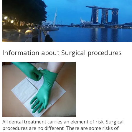
Information about Surgical procedures
All dental treatment carries an element of risk. Surgical
procedures are no different. There are some risks of