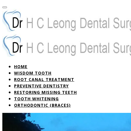
HOME
WISDOM TOOTH
ROOT CANAL TREATMENT
PREVENTIVE DENTISTRY
RESTORING MISSING TEETH
TOOTH WHITENING
ORTHODONTIC (BRACES)