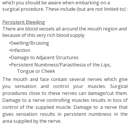
which you should be aware when embarking on a
surgical procedure. These include (but are not limited to) :
Persistent Bleeding
There are blood vessels all around the mouth region and
because of this very rich blood supply
Swelling/Bruising
Infection
Damage to Adjacent Structures
Persistent Numbness/Parasthesia of the Lips,
Tongue or Cheek
The mouth and face contain several nerves which give
you sensation and control your muscles. Surgical
procedures close to these nerves can damage/cut them.
Damage to a nerve controlling muscles results in loss of
control of the supplied muscle. Damage to a nerve that
gives sensation results in persistent numbness in the
area supplied by the nerve.