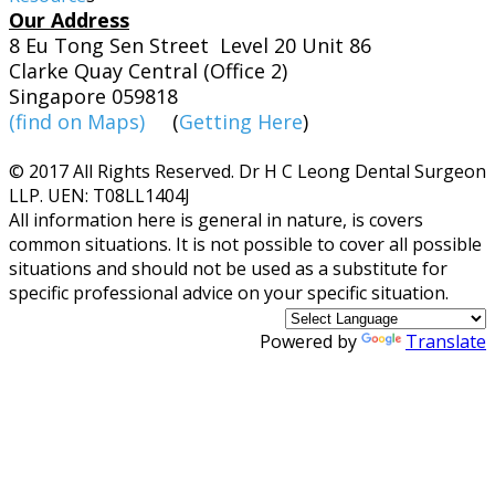
Our Address
8 Eu Tong Sen Street Level 20 Unit 86
Clarke Quay Central (Office 2)
Singapore 059818
(find on Maps)
(
Getting Here
)
© 2017 All Rights Reserved. Dr H C Leong Dental Surgeon
LLP. UEN: T08LL1404J
​All information here is general in nature, is covers
common situations. It is not possible to cover all possible
situations and should not be used as a substitute for
specific professional advice on your specific situation.
Powered by
Translate