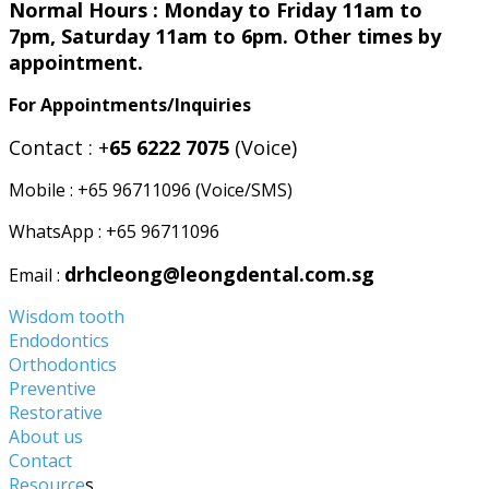
Normal Hours : Monday to Friday 11am to
7pm, Saturday 11am to 6pm. Other times by
appointment.
For Appointments/Inquiries
Contact : +
65 6222 7075
(Voice)
Mobile : +65 96711096 (Voice/SMS)
WhatsApp : +65 96711096
drhcleong@leongdental.com.sg
Email :
Wisdom tooth
Endodontics
Orthodontics
Preventive
Restorative
About us
Contact
Resource
s