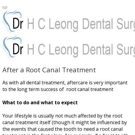
After a Root Canal Treatment
As with all dental treatment, aftercare is very important
to the long term success of root canal treatment
What to do and what to expect
Your lifestyle is usually not much affected by the root
canal treatment itself (though it might be influenced by
the events that caused the tooth to need a root canal