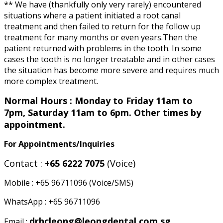
** We have (thankfully only very rarely) encountered
situations where a patient initiated a root canal
treatment and then failed to return for the follow up
treatment for many months or even years.Then the
patient returned with problems in the tooth. In some
cases the tooth is no longer treatable and in other cases
the situation has become more severe and requires much
more complex treatment.
Normal Hours : Monday to Friday 11am to
7pm, Saturday 11am to 6pm. Other times by
appointment.
For Appointments/Inquiries
Contact : +
65 6222 7075
(Voice)
Mobile : +65 96711096 (Voice/SMS)
WhatsApp : +65 96711096
drhcleong@leongdental.com.sg
Email :