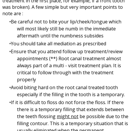
treatment in the first place, for example, if a front tooth
was broken). A few simple but very important points to
note are :
Be careful not to bite your lip/cheek/tongue which
will most likely still be numb in the immediate
aftermath until the numbness subsides
You should take all mediation as prescribed
Ensure that you attend follow up treatment/review
appointments (**) Root canal treatment almost
always part of a multi - visit treatment plan. It is
critical to follow through with the treatment
properly
Avoid biting hard on the root canal treated tooth
especially if the filling in the tooth is a temporary.
If it is difficult to floss do not force the floss. If there
there is a temporary filling that extends between
the teeth flossing
might not
be possible due to the
filling contour. This is a temporary situation that is
usually eliminated when the permanent