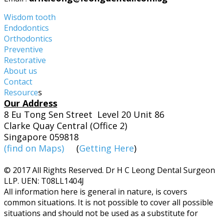
Wisdom tooth
Endodontics
Orthodontics
Preventive
Restorative
About us
Contact
Resource
s
Our Address
8 Eu Tong Sen Street Level 20 Unit 86
Clarke Quay Central (Office 2)
Singapore 059818
(find on Maps)
(
Getting Here
)
© 2017 All Rights Reserved. Dr H C Leong Dental Surgeon
LLP. UEN: T08LL1404J
​All information here is general in nature, is covers
common situations. It is not possible to cover all possible
situations and should not be used as a substitute for