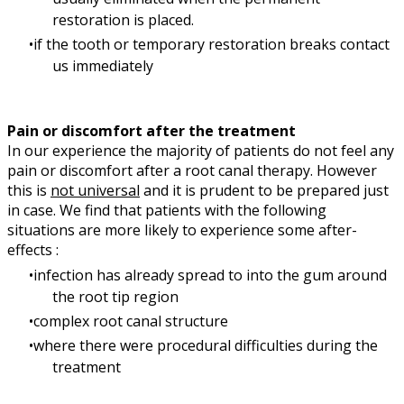
restoration is placed.
if the tooth or temporary restoration breaks contact
us immediately
Pain or discomfort after the treatment
In our experience the majority of patients do not feel any
pain or discomfort after a root canal therapy. However
this is
not universal
and it is prudent to be prepared just
in case. We find that patients with the following
situations are more likely to experience some after-
effects :
infection has already spread to into the gum around
the root tip region
complex root canal structure
where there were procedural difficulties during the
treatment