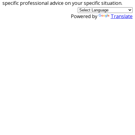
specific professional advice on your specific situation.
Powered by
Translate